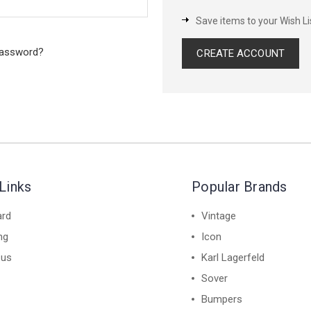
Save items to your Wish Li
password?
CREATE ACCOUNT
Links
Popular Brands
ard
Vintage
ng
Icon
 us
Karl Lagerfeld
Sover
Bumpers