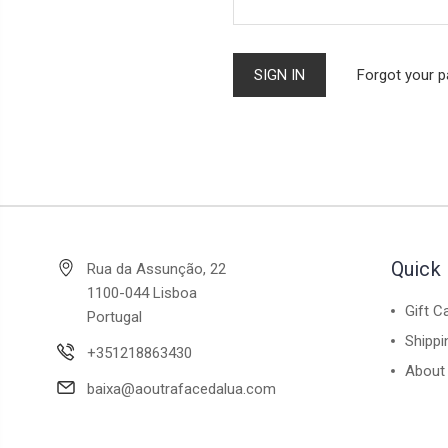
Forgot your 
Quick 
Rua da Assunção, 22
1100-044 Lisboa
Gift C
Portugal
Shippi
+351218863430
About
baixa@aoutrafacedalua.com