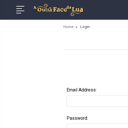
Home
Login
Email Address:
Password: