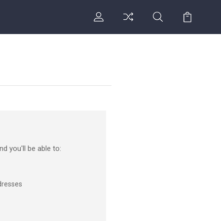
d you'll be able to:
dresses