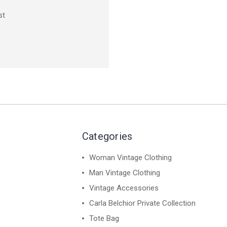
st
Categories
Woman Vintage Clothing
Man Vintage Clothing
Vintage Accessories
Carla Belchior Private Collection
Tote Bag