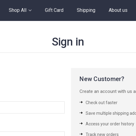
Shop All
Gift Card
Shipping
About us
Sign in
New Customer?
Create an account with us an
Check out faster
Save multiple shipping ad
Access your order history
Track new orders