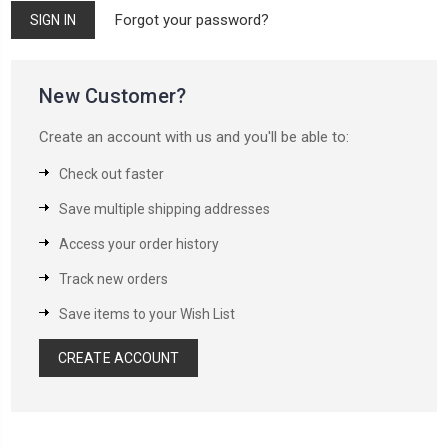
Forgot your password?
New Customer?
Create an account with us and you'll be able to:
Check out faster
Save multiple shipping addresses
Access your order history
Track new orders
Save items to your Wish List
CREATE ACCOUNT