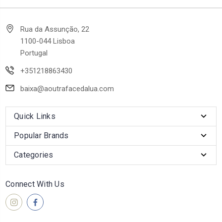
Rua da Assunção, 22
1100-044 Lisboa
Portugal
+351218863430
baixa@aoutrafacedalua.com
Quick Links
Popular Brands
Categories
Connect With Us