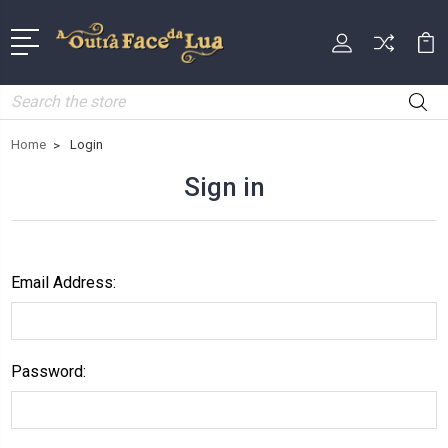
Search
Home
Login
Sign in
Email Address:
Password: