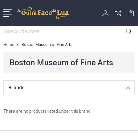
Search
Home
Boston Museum of Fine Arts
Boston Museum of Fine Arts
Brands
There are no products listed under this brand.