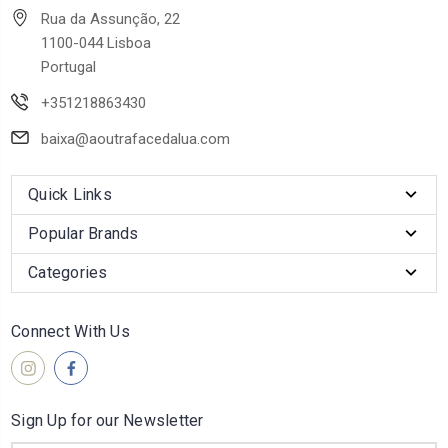
Rua da Assunção, 22
1100-044 Lisboa
Portugal
+351218863430
baixa@aoutrafacedalua.com
Quick Links
Popular Brands
Categories
Connect With Us
Sign Up for our Newsletter