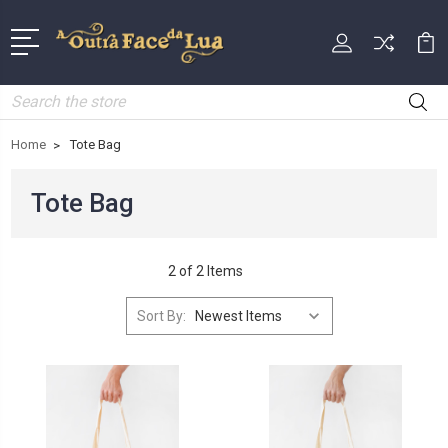
Search
Home
Tote Bag
Tote Bag
2 of 2 Items
Sort By: