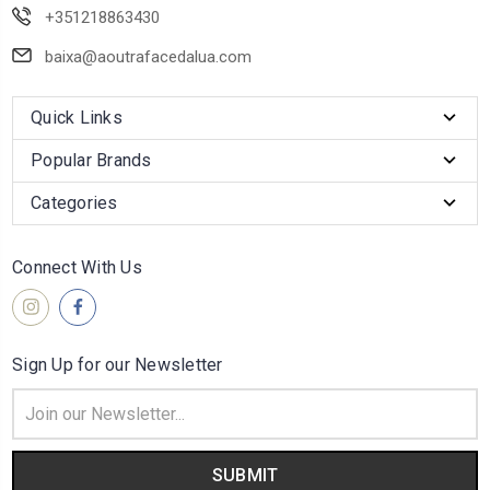
+351218863430
baixa@aoutrafacedalua.com
Quick Links
Popular Brands
Categories
Connect With Us
Sign Up for our Newsletter
Email
Address