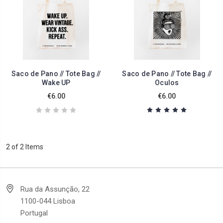
Saco de Pano // Tote Bag //
Saco de Pano // Tote Bag //
Wake UP
Oculos
€6.00
€6.00
2 of 2 Items
Rua da Assunção, 22
1100-044 Lisboa
Portugal