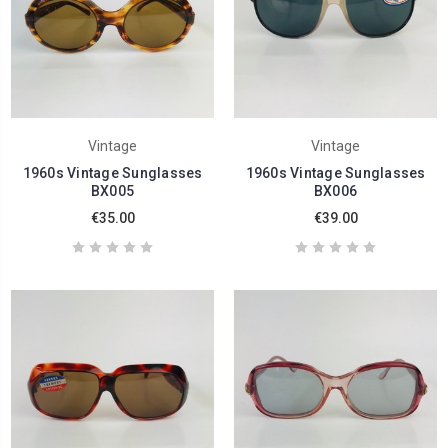
Vintage
Vintage
1960s Vintage Sunglasses
1960s Vintage Sunglasses
BX005
BX006
€35.00
€39.00