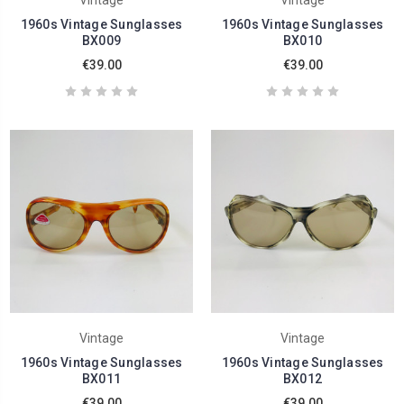
Vintage
Vintage
1960s Vintage Sunglasses
1960s Vintage Sunglasses
BX009
BX010
€39.00
€39.00
Vintage
Vintage
1960s Vintage Sunglasses
1960s Vintage Sunglasses
BX011
BX012
€39.00
€39.00