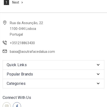
1
Next
Rua da Assunção, 22
1100-044 Lisboa
Portugal
+351218863430
baixa@aoutrafacedalua.com
Quick Links
Popular Brands
Categories
Connect With Us