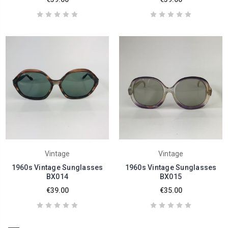
Vintage
Vintage
1960s Vintage Sunglasses
1960s Vintage Sunglasses
BX014
BX015
€39.00
€35.00