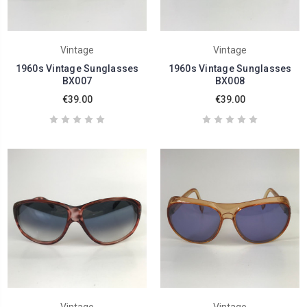
Vintage
Vintage
1960s Vintage Sunglasses
1960s Vintage Sunglasses
BX007
BX008
€39.00
€39.00