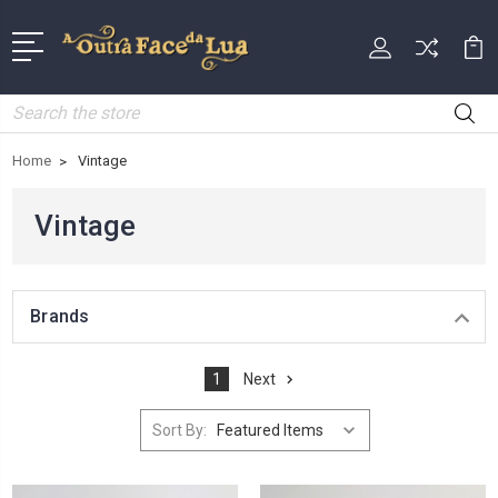
Search
Home
Vintage
Vintage
Brands
1
Next
Sort By: