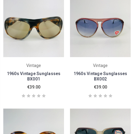
Vintage
Vintage
1960s Vintage Sunglasses
1960s Vintage Sunglasses
BX001
BX002
€39.00
€39.00