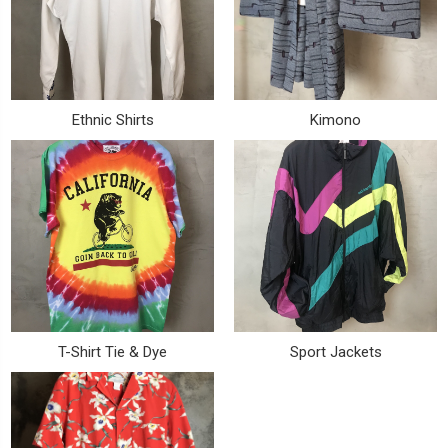
Ethnic Shirts
Kimono
T-Shirt Tie & Dye
Sport Jackets