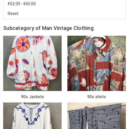
€52.00 - €60.00
Reset
Subcategory of Man Vintage Clothing
90s Jackets
90s shirts