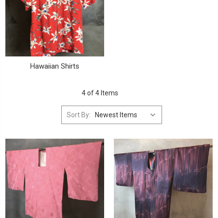
Hawaiian Shirts
4 of 4 Items
Sort By: