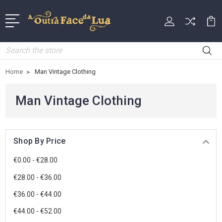
Search
Home
Man Vintage Clothing
Man Vintage Clothing
Shop By Price
€0.00 - €28.00
€28.00 - €36.00
€36.00 - €44.00
€44.00 - €52.00