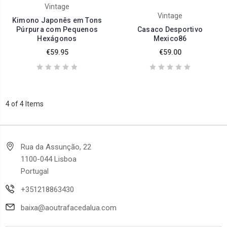
Vintage
Vintage
Kimono Japonês em Tons
Púrpura com Pequenos
Casaco Desportivo
Hexágonos
Mexico86
€59.95
€59.00
4 of 4 Items
Rua da Assunção, 22
1100-044 Lisboa
Portugal
+351218863430
baixa@aoutrafacedalua.com