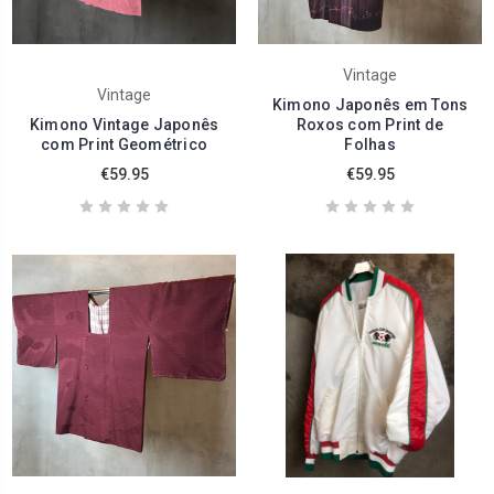
Vintage
Vintage
Kimono Japonês em Tons
Kimono Vintage Japonês
Roxos com Print de
com Print Geométrico
Folhas
€59.95
€59.95