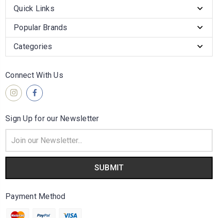
Quick Links
Popular Brands
Categories
Connect With Us
Sign Up for our Newsletter
Email
Address
Payment Method