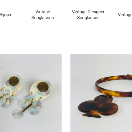
Vintage
Vintage Designer
Bijoux
Vintag
Sunglasses
Sunglasses