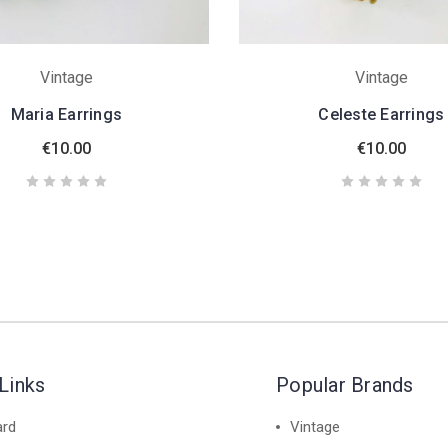
Vintage
Vintage
Maria Earrings
Celeste Earrings
€10.00
€10.00
Links
Popular Brands
ard
Vintage