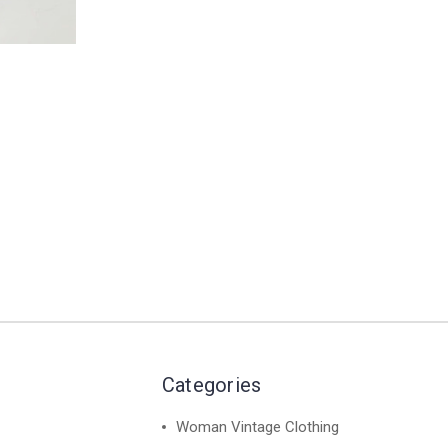
Categories
Woman Vintage Clothing