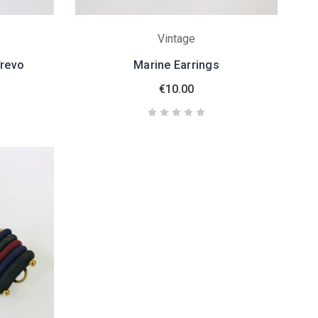
Vintage
Trevo
Marine Earrings
€10.00