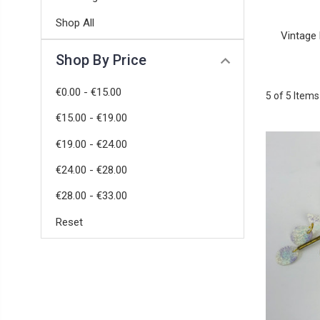
Shop All
Vintage 
Shop By Price
€0.00 - €15.00
5 of 5 Items
€15.00 - €19.00
€19.00 - €24.00
€24.00 - €28.00
€28.00 - €33.00
Reset