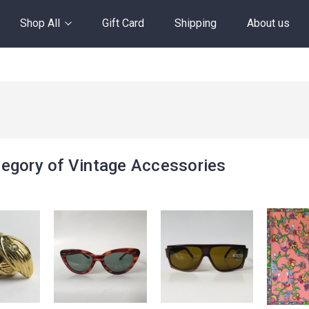
Shop All
Gift Card
Shipping
About us
egory of Vintage Accessories