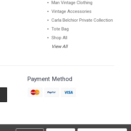
Man Vintage Clothing
Vintage Accessories
Carla Belchior Private Collection
Tote Bag
Shop All
View All
Payment Method