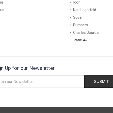
ng
Icon
 us
Karl Lagerfeld
Sover
Bumpers
Charles Jourdan
View All
gn Up for our Newsletter
il
ress