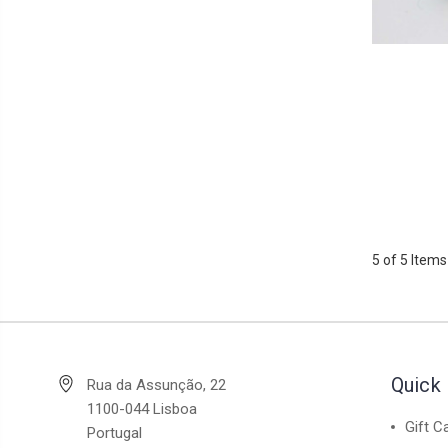
5 of 5 Items
Quick 
Rua da Assunção, 22
1100-044 Lisboa
Gift C
Portugal