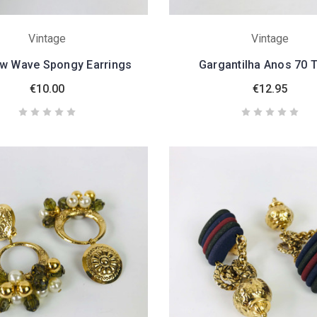
Vintage
Vintage
w Wave Spongy Earrings
Gargantilha Anos 70 
€10.00
€12.95