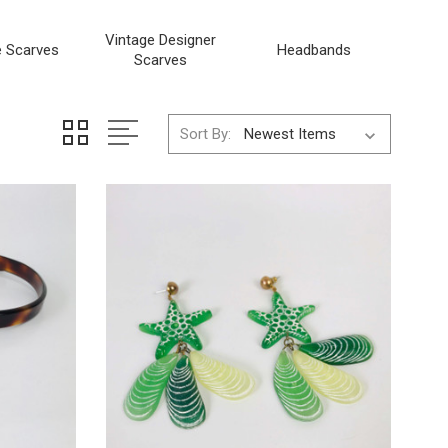
Vintage Designer
e Scarves
Headbands
Scarves
Sort By: