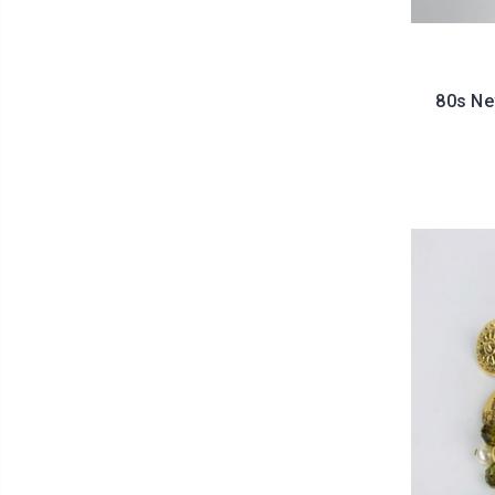
80s Ne