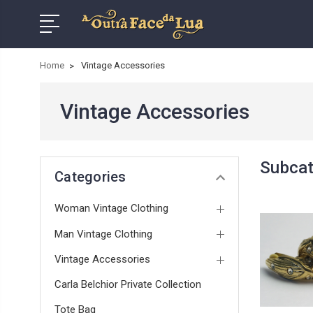
Home
Vintage Accessories
Vintage Accessories
Subcat
Categories
Woman Vintage Clothing
Man Vintage Clothing
Vintage Accessories
Carla Belchior Private Collection
Tote Bag