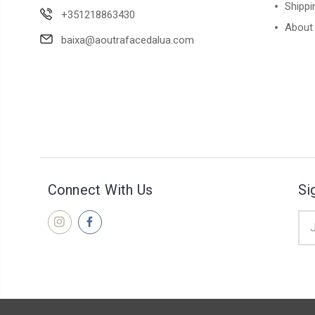
Shippi
+351218863430
About
baixa@aoutrafacedalua.com
Connect With Us
Si
Ema
Add