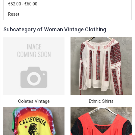
€52.00 - €60.00
Reset
Subcategory of Woman Vintage Clothing
Coletes Vintage
Ethnic Shirts