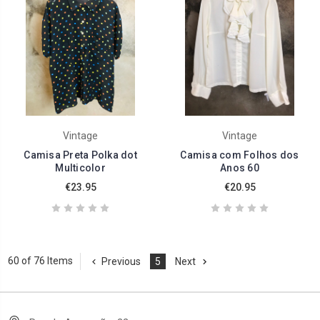
Vintage
Vintage
Camisa Preta Polka dot
Camisa com Folhos dos
Multicolor
Anos 60
€23.95
€20.95
60 of 76 Items
Previous
5
Next