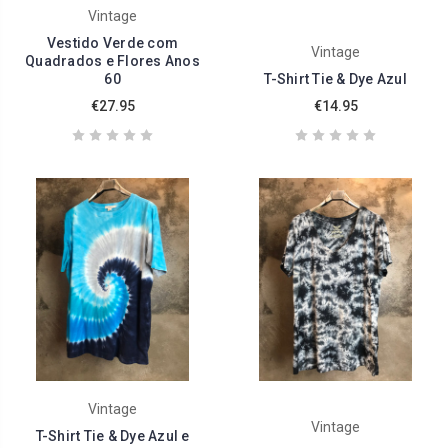
Vintage
Vestido Verde com
Vintage
Quadrados e Flores Anos
60
T-Shirt Tie & Dye Azul
€27.95
€14.95
Vintage
Vintage
T-Shirt Tie & Dye Azul e