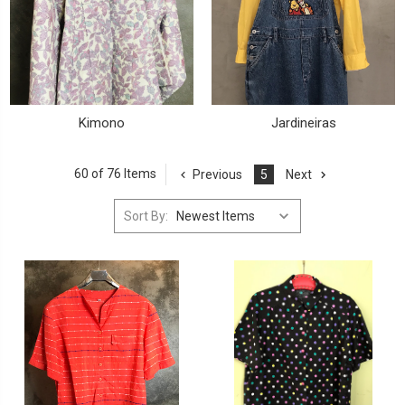
Kimono
Jardineiras
60 of 76 Items
Previous
5
Next
Sort By: