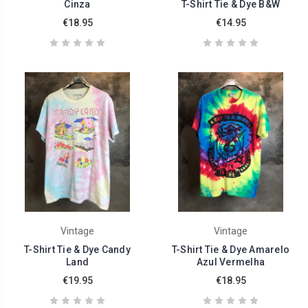
Cinza
T-Shirt Tie & Dye B&W
€18.95
€14.95
Vintage
Vintage
T-Shirt Tie & Dye Candy
T-Shirt Tie & Dye Amarelo
Land
Azul Vermelha
€19.95
€18.95