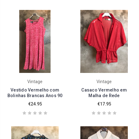
Vintage
Vintage
Vestido Vermelho com
Casaco Vermelho em
Bolinhas Brancas Anos 90
Malha de Rede
€24.95
€17.95