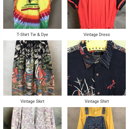
T-Shirt Tie & Dye
Vintage Dress
Vintage Skirt
Vintage Shirt