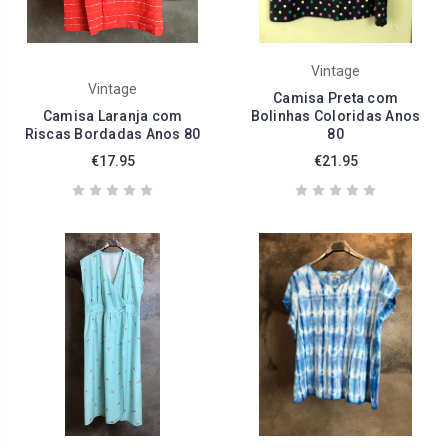
Vintage
Vintage
Camisa Preta com
Camisa Laranja com
Bolinhas Coloridas Anos
Riscas Bordadas Anos 80
80
€17.95
€21.95