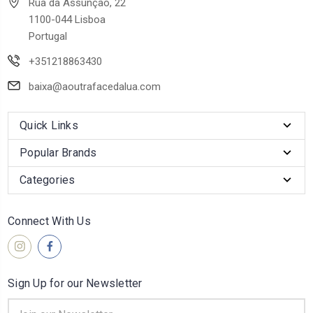
Rua da Assunção, 22
1100-044 Lisboa
Portugal
+351218863430
baixa@aoutrafacedalua.com
Quick Links
Popular Brands
Categories
Connect With Us
Sign Up for our Newsletter
Email