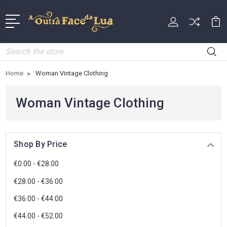
Search
Home
Woman Vintage Clothing
Woman Vintage Clothing
Shop By Price
€0.00 - €28.00
€28.00 - €36.00
€36.00 - €44.00
€44.00 - €52.00