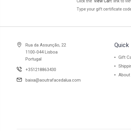
Click the '
View Cart
' link to v
Type your gift certificate code
Quick 
Rua da Assunção, 22
1100-044 Lisboa
Gift C
Portugal
Shippi
+351218863430
About
baixa@aoutrafacedalua.com