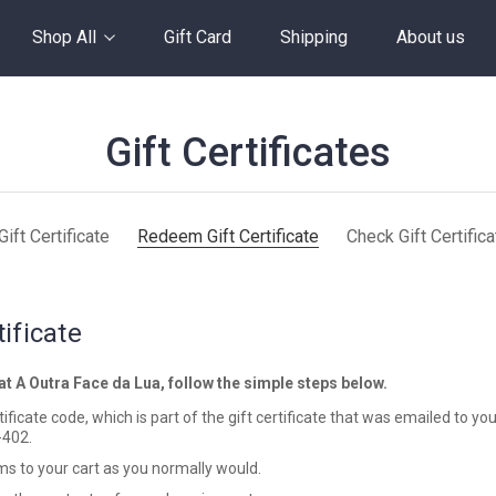
Shop All
Gift Card
Shipping
About us
Gift Certificates
ift Certificate
Redeem Gift Certificate
Check Gift Certific
ificate
 at A Outra Face da Lua, follow the simple steps below.
ficate code, which is part of the gift certificate that was emailed to you
-402.
s to your cart as you normally would.