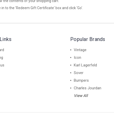
iew the contents of your shopping cart.
 in to the 'Redeem Gift Certificate' box and click 'Go'.
Links
Popular Brands
ard
Vintage
ng
Icon
 us
Karl Lagerfeld
Sover
Bumpers
Charles Jourdan
View All