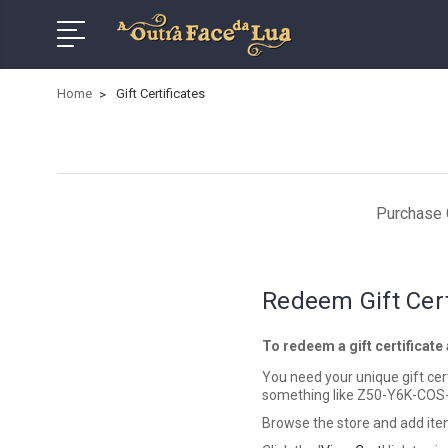
Home
Gift Certificates
Purchase G
Redeem Gift Cert
To redeem a gift certificate
You need your unique gift certi
something like Z50-Y6K-COS
Browse the store and add item