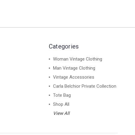
Categories
Woman Vintage Clothing
Man Vintage Clothing
Vintage Accessories
Carla Belchior Private Collection
Tote Bag
Shop All
View All