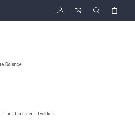
ate Balance
 as an attachment. It will look