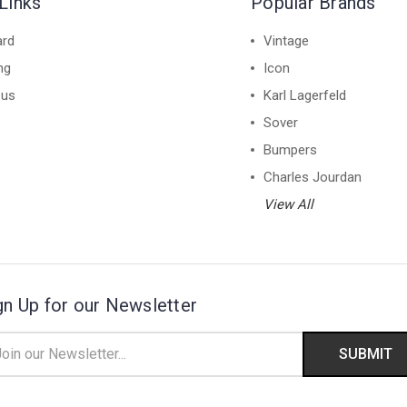
Links
Popular Brands
ard
Vintage
ng
Icon
 us
Karl Lagerfeld
Sover
Bumpers
Charles Jourdan
View All
gn Up for our Newsletter
il
ress