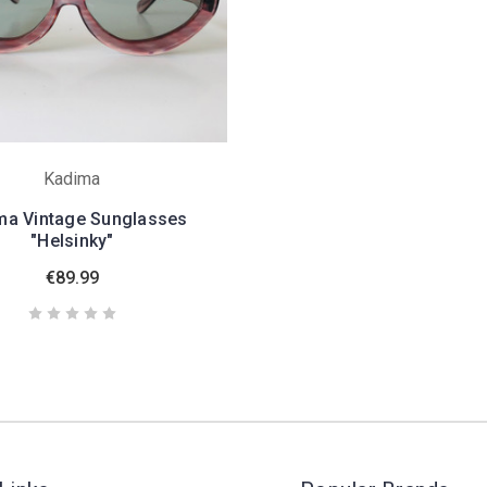
Kadima
ma Vintage Sunglasses
"Helsinky"
€89.99