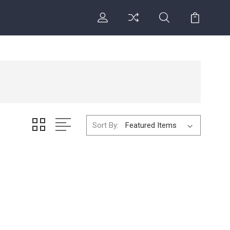
Sort By: