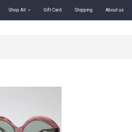
Shop All
Gift Card
Shipping
About us