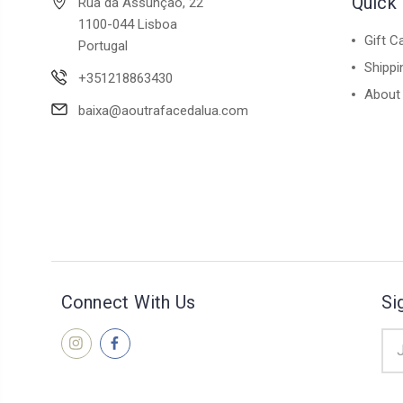
Quick 
Rua da Assunção, 22
1100-044 Lisboa
Gift C
Portugal
Shippi
+351218863430
About
baixa@aoutrafacedalua.com
Connect With Us
Si
Ema
Add