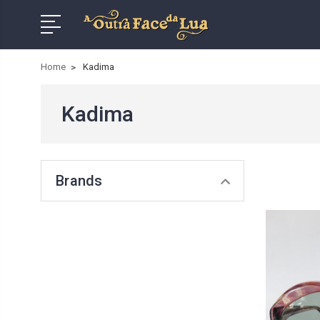
Home
Kadima
Kadima
Brands