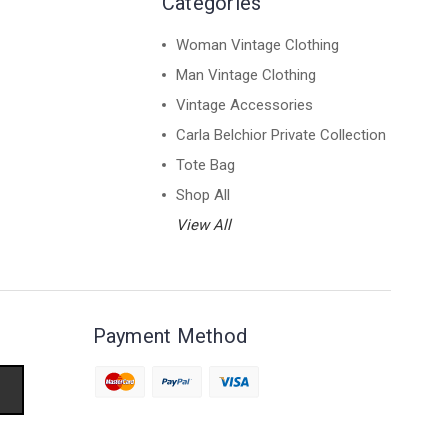
Categories
Woman Vintage Clothing
Man Vintage Clothing
Vintage Accessories
Carla Belchior Private Collection
Tote Bag
Shop All
View All
Payment Method