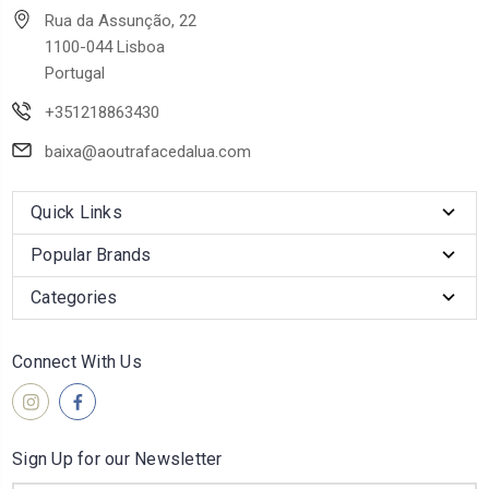
Rua da Assunção, 22
1100-044 Lisboa
Portugal
+351218863430
baixa@aoutrafacedalua.com
Quick Links
Popular Brands
Categories
Connect With Us
Sign Up for our Newsletter