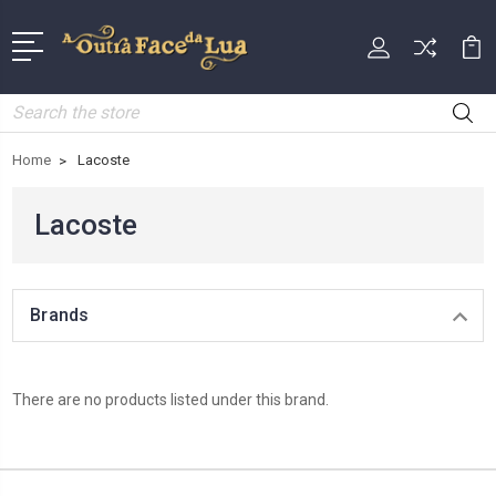
Search
Home
Lacoste
Lacoste
Brands
There are no products listed under this brand.