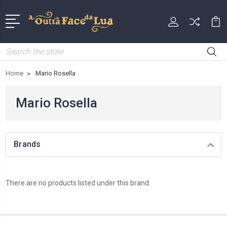
Search
Home
Mario Rosella
Mario Rosella
Brands
There are no products listed under this brand.