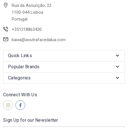
Rua da Assunção, 22
1100-044 Lisboa
Portugal
+351218863430
baixa@aoutrafacedalua.com
Quick Links
Popular Brands
Categories
Connect With Us
Sign Up for our Newsletter