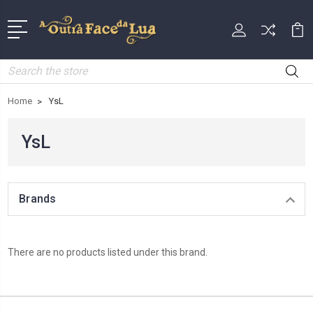
Search
Home
YsL
YsL
Brands
There are no products listed under this brand.