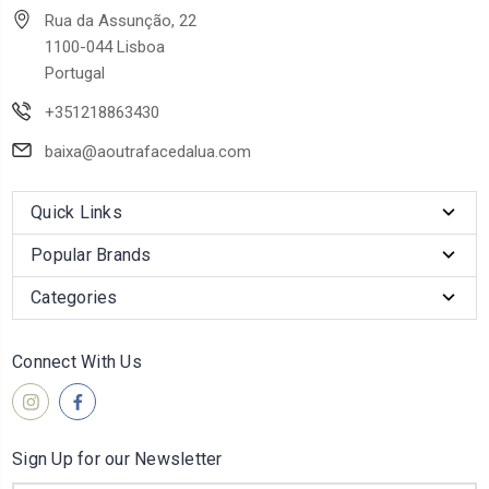
Rua da Assunção, 22
1100-044 Lisboa
Portugal
+351218863430
baixa@aoutrafacedalua.com
Quick Links
Popular Brands
Categories
Connect With Us
Sign Up for our Newsletter