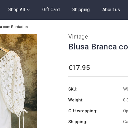
Shop All
Gift Card
Shipping
About us
ca com Bordados
Vintage
Blusa Branca c
€17.95
SKU:
W
Weight:
0.
Gift wrapping:
Op
Shipping:
Ca