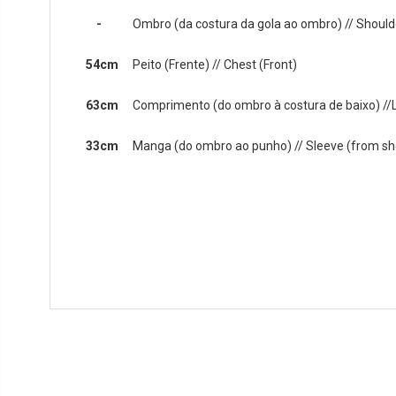
-
Ombro (da costura da gola ao ombro) // Shoulde
54cm
Peito (Frente) // Chest (Front)
63cm
Comprimento (do ombro à costura de baixo) //
33cm
Manga (do ombro ao punho) // Sleeve (from sho