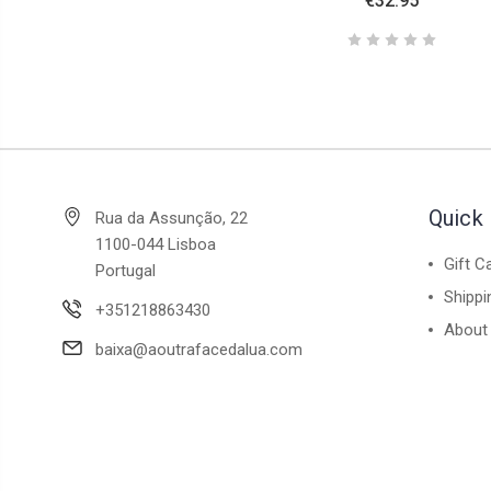
€32.95
Quick 
Rua da Assunção, 22
1100-044 Lisboa
Gift C
Portugal
Shippi
+351218863430
About
baixa@aoutrafacedalua.com