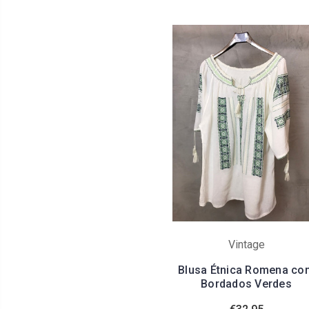
Vintage
Blusa Étnica Romena co
Bordados Verdes