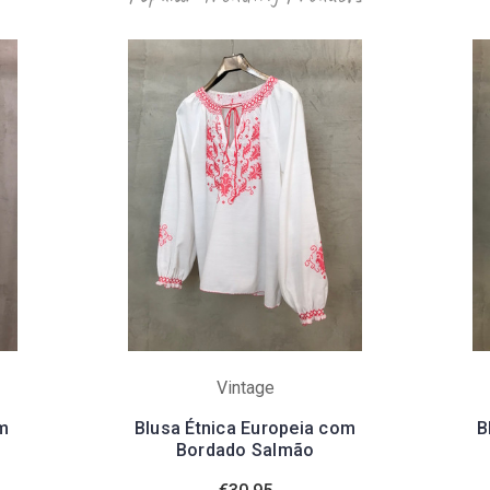
Vintage
m
Blusa Étnica Europeia com
B
Bordado Salmão