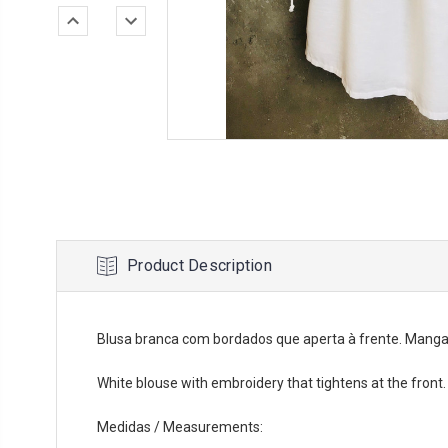
Product Description
Blusa branca com bordados que aperta à frente. Manga
White blouse with embroidery that tightens at the front
Medidas / Measurements: