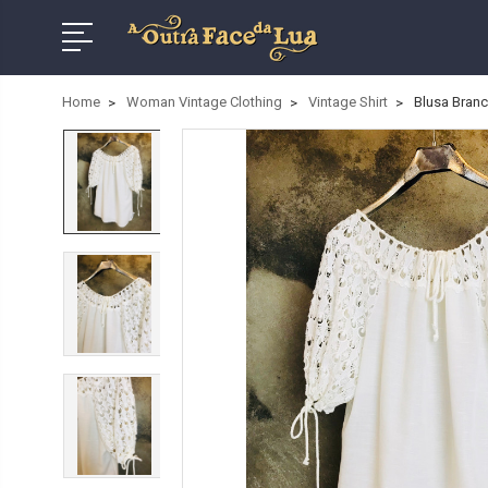
Home
Woman Vintage Clothing
Vintage Shirt
Blusa Bran