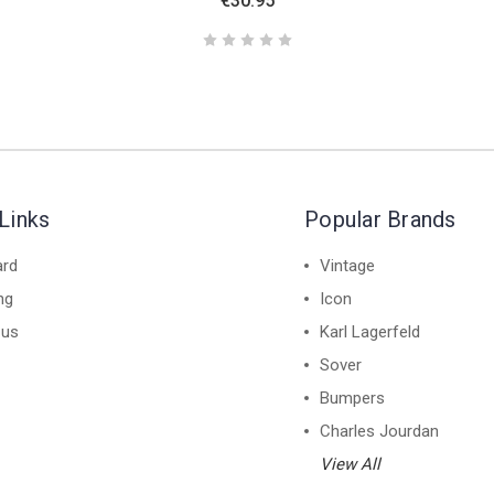
€30.95
Links
Popular Brands
ard
Vintage
ng
Icon
 us
Karl Lagerfeld
Sover
Bumpers
Charles Jourdan
View All