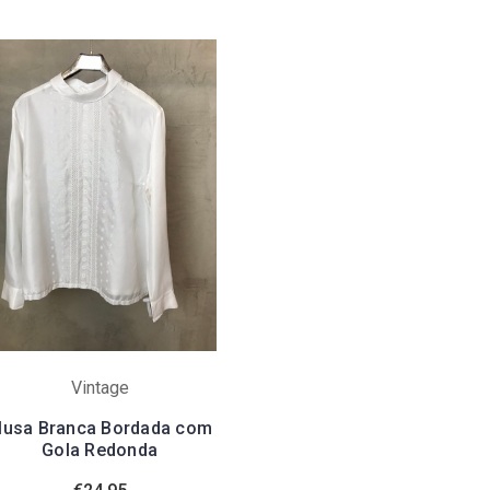
Vintage
lusa Branca Bordada com
Gola Redonda