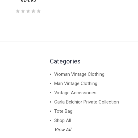
€24.95
Categories
Woman Vintage Clothing
Man Vintage Clothing
Vintage Accessories
Carla Belchior Private Collection
Tote Bag
Shop All
View All