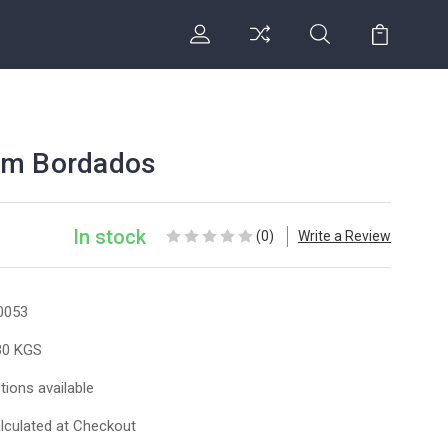
om Bordados
In stock
(0)
Write a Review
0053
30 KGS
tions available
lculated at Checkout