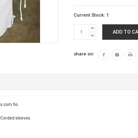
Current Stock:
1
INCREASE
QUANTITY:
DECREASE
QUANTITY:
share on:
s com fio.
. Corded sleeves.