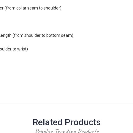
r (from collar seam to shoulder)
Length (from shoulder to bottom seam)
ulder to wrist)
Related Products
Popular Trending Products