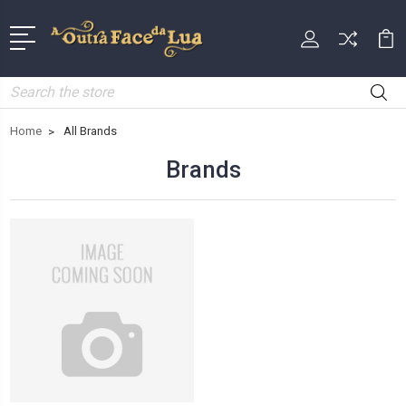
Search
Home
All Brands
Brands