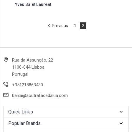
Yves Saint Laurent
Previous
1
2
Rua da Assunção, 22
1100-044 Lisboa
Portugal
+351218863430
baixa@aoutrafacedalua.com
Quick Links
Popular Brands