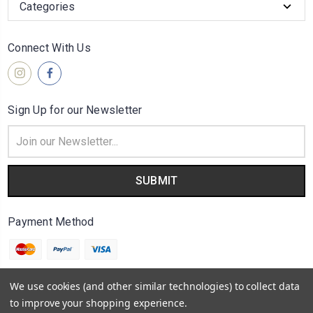
Categories
Connect With Us
Sign Up for our Newsletter
Email
Address
Payment Method
We use cookies (and other similar technologies) to collect data
to improve your shopping experience.
© 2026
A Outra Face da Lua