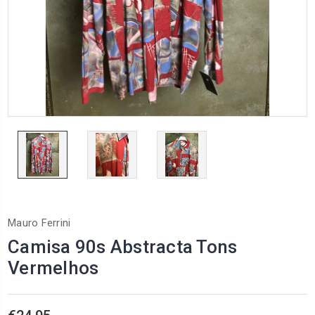
Mauro Ferrini
Camisa 90s Abstracta Tons
Vermelhos