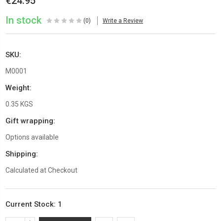
€24.95
In stock
(0)
Write a Review
SKU:
M0001
Weight:
0.35 KGS
Gift wrapping:
Options available
Shipping:
Calculated at Checkout
Current Stock:
1