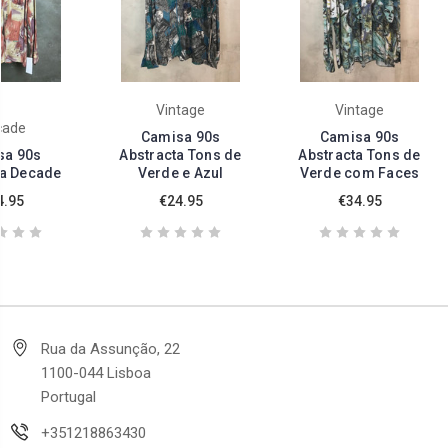
Vintage
Vintage
cade
Camisa 90s
Camisa 90s
sa 90s
Abstracta Tons de
Abstracta Tons de
ta Decade
Verde e Azul
Verde com Faces
4.95
€24.95
€34.95
Rua da Assunção, 22
1100-044 Lisboa
Portugal
+351218863430