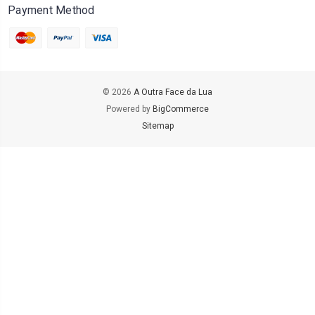
Payment Method
© 2026
A Outra Face da Lua
Powered by
BigCommerce
Sitemap