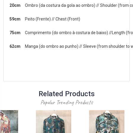
20cm
Ombro (da costura da gola ao ombro) // Shoulder (from co
59cm
Peito (Frente) // Chest (Front)
75cm
Comprimento (do ombro à costura de baixo) //Length (fr
62cm
Manga (do ombro ao punho) // Sleeve (from shoulder to w
Related Products
Popular Trending Products