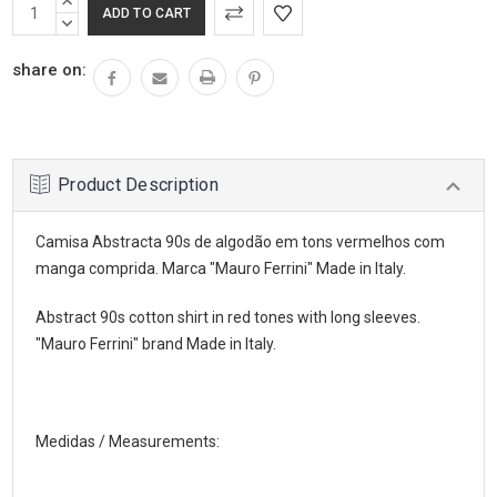
INCREASE
QUANTITY:
DECREASE
QUANTITY:
share on:
Product Description
Camisa Abstracta 90s de algodão em tons vermelhos com
manga comprida. Marca "Mauro Ferrini" Made in Italy.
Abstract 90s cotton shirt in red tones with long sleeves.
"Mauro Ferrini" brand Made in Italy.
Medidas / Measurements: