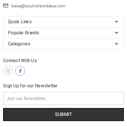
baixa@aoutrafacedalua.com
Quick Links
Popular Brands
Categories
Connect With Us
Sign Up for our Newsletter
Email
Address