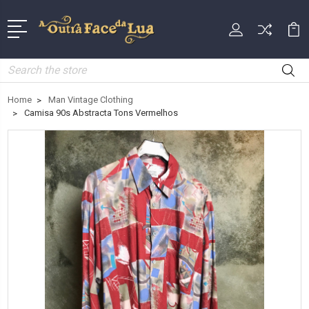
Search
Home
Man Vintage Clothing
Camisa 90s Abstracta Tons Vermelhos