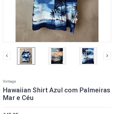
Vintage
Hawaiian Shirt Azul com Palmeiras
Mar e Céu