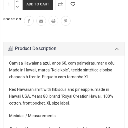
INCREASE
QUANTITY:
DECREASE
QUANTITY:
share on:
Product Description
Camisa Hawaiana azul, anos 60, com palmeiras, mar e céu.
Made in Hawaii, marca "Kole kole", tecido sintético e bolso
chapado à frente. Etiqueta com tamanho XL.
Red Hawaiian shirt with hibiscus and pineapple, made in
Hawaii USA, Years 80, brand "Royal Creation Hawaii, 100%
cotton, front pocket. XL size label.
Medidas / Measurements: