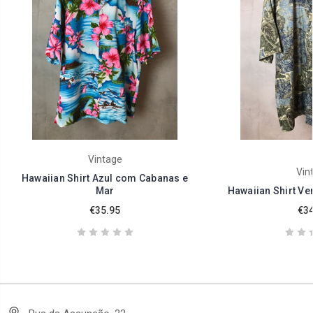
Vintage
Vin
Hawaiian Shirt Azul com Cabanas e
Mar
Hawaiian Shirt Ve
€35.95
€34