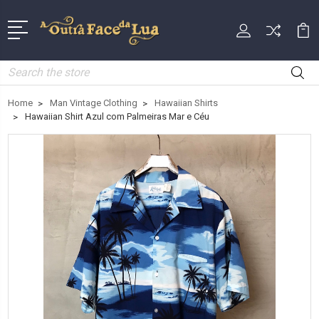
Search
Home
Man Vintage Clothing
Hawaiian Shirts
Hawaiian Shirt Azul com Palmeiras Mar e Céu