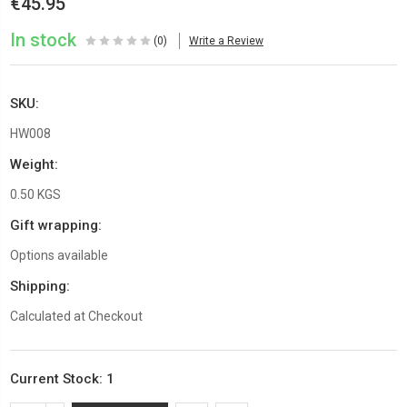
€45.95
In stock
(0)
Write a Review
SKU:
HW008
Weight:
0.50 KGS
Gift wrapping:
Options available
Shipping:
Calculated at Checkout
Current Stock:
1