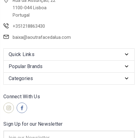
Rua da Assunção, 22
1100-044 Lisboa
Portugal
+351218863430
baixa@aoutrafacedalua.com
Quick Links
Popular Brands
Categories
Connect With Us
Sign Up for our Newsletter
Email