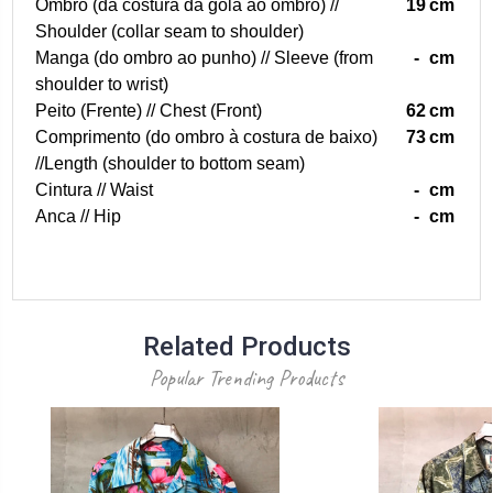
Ombro (da costura da gola ao ombro) //
19
cm
Shoulder (collar seam to shoulder)
Manga (do ombro ao punho) // Sleeve (from
-
cm
shoulder to wrist)
Peito (Frente) // Chest (Front)
62
cm
Comprimento (do ombro à costura de baixo)
73
cm
//Length (shoulder to bottom seam)
Cintura // Waist
-
cm
Anca // Hip
-
cm
Related Products
Popular Trending Products