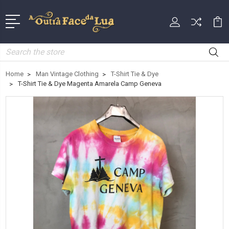
Search
Home
Man Vintage Clothing
T-Shirt Tie & Dye
T-Shirt Tie & Dye Magenta Amarela Camp Geneva