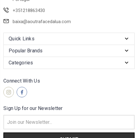
+351218863430
baixa@aoutrafacedalua.com
Quick Links
Popular Brands
Categories
Connect With Us
Sign Up for our Newsletter
Email
Address