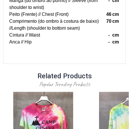
Manga (do ombro ao punho) // Sleeve (from
-
cm
shoulder to wrist)
Peito (Frente) // Chest (Front)
46
cm
Comprimento (do ombro à costura de baixo)
70
cm
//Length (shoulder to bottom seam)
Cintura // Waist
-
cm
Anca // Hip
-
cm
Related Products
Popular Trending Products