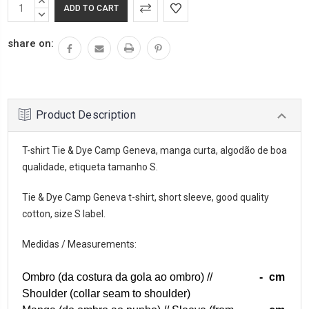
INCREASE
QUANTITY:
DECREASE
QUANTITY:
share on:
Product Description
T-shirt Tie & Dye Camp Geneva, manga curta, algodão de boa
qualidade, etiqueta tamanho S.
Tie & Dye Camp Geneva t-shirt, short sleeve, good quality
cotton, size S label.
Medidas / Measurements:
Ombro (da costura da gola ao ombro) //
-
cm
Shoulder (collar seam to shoulder)