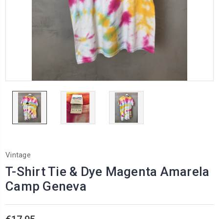
Vintage
T-Shirt Tie & Dye Magenta Amarela
Camp Geneva