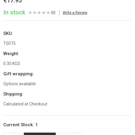
€17.95
In stock
(0)
Write a Review
SKU:
T0075
Weight:
0.30 KGS
Gift wrapping:
Options available
Shipping:
Calculated at Checkout
Current Stock:
1