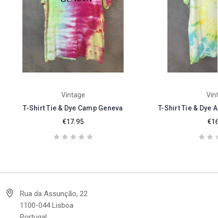
Vintage
Vin
T-Shirt Tie & Dye Camp Geneva
T-Shirt Tie & Dye 
€17.95
€16
Rua da Assunção, 22
1100-044 Lisboa
Portugal