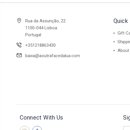
Quick 
Rua da Assunção, 22
1100-044 Lisboa
Gift C
Portugal
Shippi
+351218863430
About
baixa@aoutrafacedalua.com
Connect With Us
Si
Ema