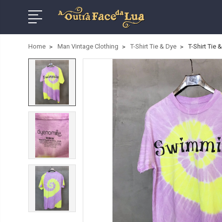
Home
Man Vintage Clothing
T-Shirt Tie & Dye
T-Shirt Tie