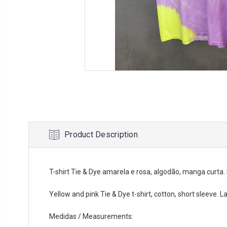
Product Description
T-shirt Tie & Dye amarela e rosa, algodão, manga curta
Yellow and pink Tie & Dye t-shirt, cotton, short sleeve. L
Medidas / Measurements: