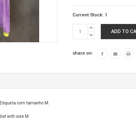
Current Stock:
1
INCREASE
QUANTITY:
DECREASE
QUANTITY:
share on:
. Etiqueta com tamanho M.
abel with size M.