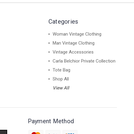
Categories
Woman Vintage Clothing
Man Vintage Clothing
Vintage Accessories
Carla Belchior Private Collection
Tote Bag
Shop All
View All
Payment Method