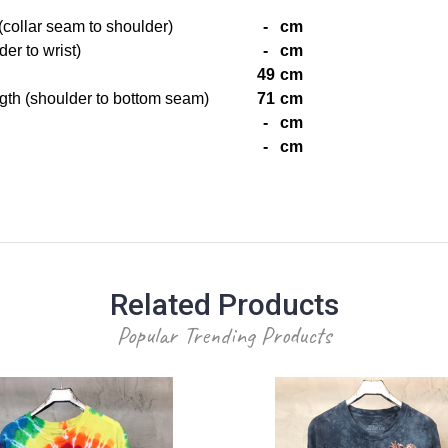
(collar seam to shoulder)
-
cm
er to wrist)
-
cm
49
cm
gth (shoulder to bottom seam)
71
cm
-
cm
-
cm
Related Products
Popular Trending Products