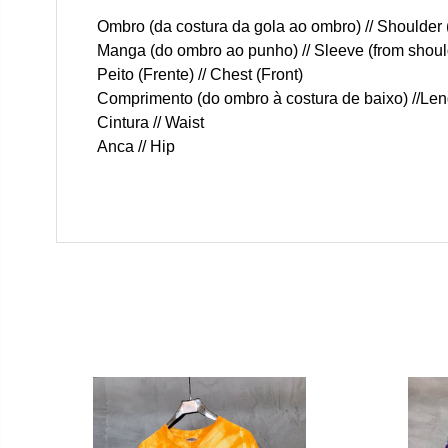
Ombro (da costura da gola ao ombro) // Shoulder 
Manga (do ombro ao punho) // Sleeve (from should
Peito (Frente) // Chest (Front)
Comprimento (do ombro à costura de baixo) //Len
Cintura // Waist
Anca // Hip