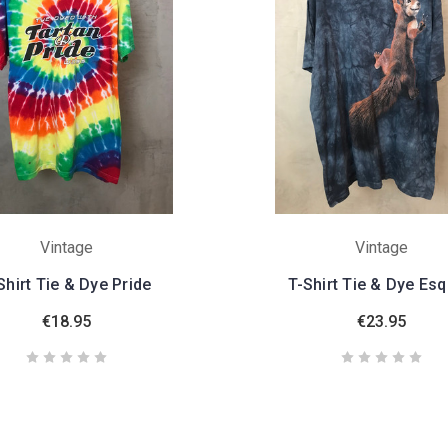
Vintage
Vintage
Shirt Tie & Dye Pride
T-Shirt Tie & Dye Esq
€18.95
€23.95