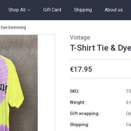
Shop All
Gift Card
Shipping
About us
 & Dye Swimming
Vintage
T-Shirt Tie & D
€17.95
SKU:
T0
Weight:
0.
Gift wrapping:
Op
Shipping:
Ca