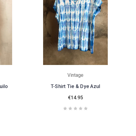
Vintage
uilo
T-Shirt Tie & Dye Azul
€14.95