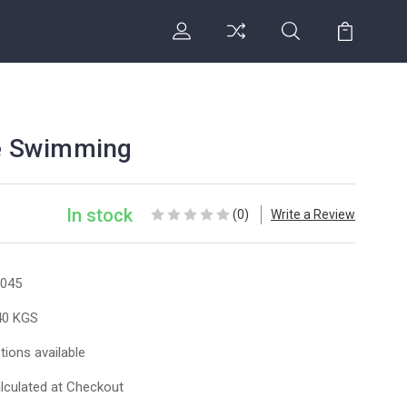
ye Swimming
In stock
(0)
Write a Review
045
40 KGS
tions available
lculated at Checkout