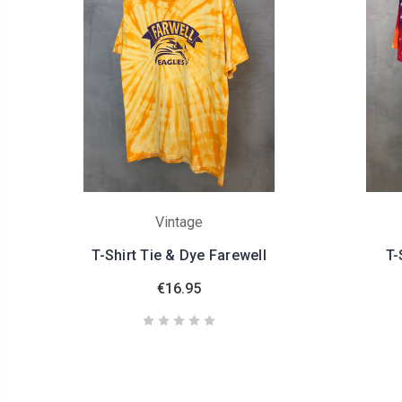
Vintage
T-Shirt Tie & Dye Farewell
T-
€16.95