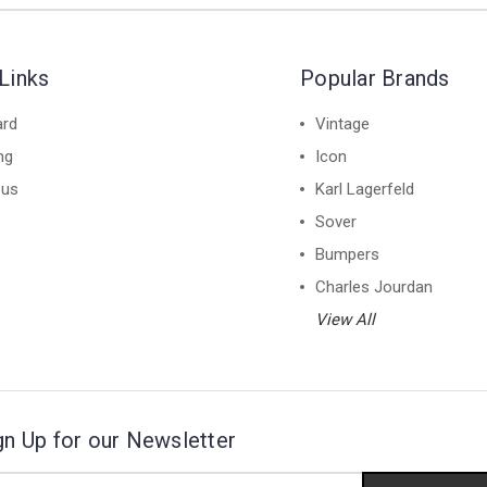
Links
Popular Brands
ard
Vintage
ng
Icon
 us
Karl Lagerfeld
Sover
Bumpers
Charles Jourdan
View All
gn Up for our Newsletter
il