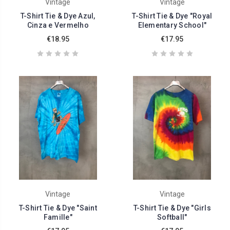
Vintage
Vintage
T-Shirt Tie & Dye Azul,
T-Shirt Tie & Dye "Royal
Cinza e Vermelho
Elementary School"
€18.95
€17.95
Vintage
Vintage
T-Shirt Tie & Dye "Saint
T-Shirt Tie & Dye "Girls
Famille"
Softball"