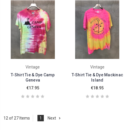
Vintage
Vintage
T-Shirt Tie & Dye Camp
T-Shirt Tie & Dye Mackinac
Geneva
Island
€17.95
€18.95
12 of 27 Items
1
Next