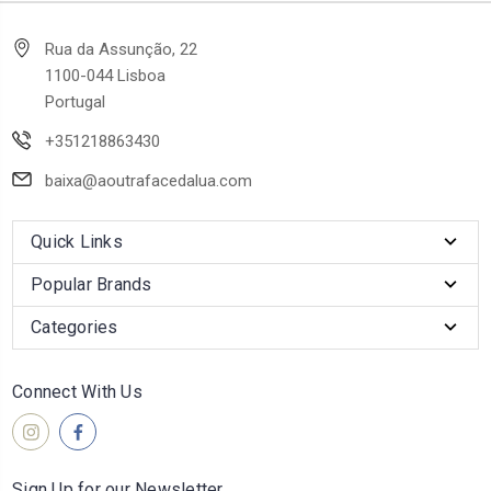
Rua da Assunção, 22
1100-044 Lisboa
Portugal
+351218863430
baixa@aoutrafacedalua.com
Quick Links
Popular Brands
Categories
Connect With Us
Sign Up for our Newsletter