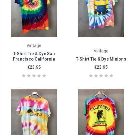
Vintage
Vintage
T-Shirt Tie & Dye San
Francisco California
T-Shirt Tie & Dye Minions
€23.95
€23.95