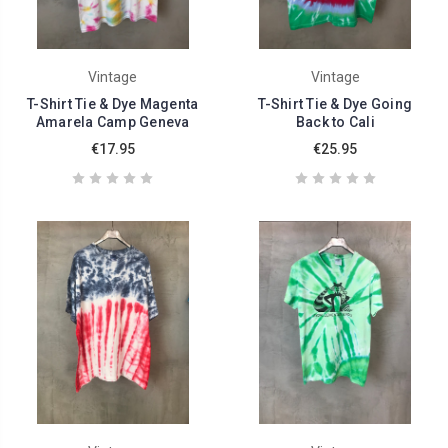
Vintage
Vintage
T-Shirt Tie & Dye Magenta
T-Shirt Tie & Dye Going
Amarela Camp Geneva
Back to Cali
€17.95
€25.95