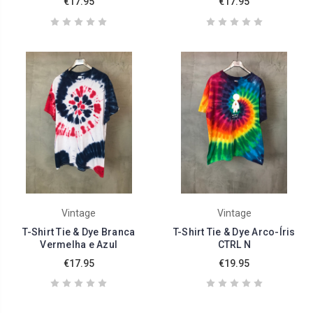
€17.95
€17.95
Vintage
Vintage
T-Shirt Tie & Dye Branca
T-Shirt Tie & Dye Arco-Íris
Vermelha e Azul
CTRL N
€17.95
€19.95