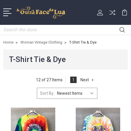
Search
Home
Woman Vintage Clothing
T-Shirt Tie & Dye
T-Shirt Tie & Dye
12 of 27 Items
1
Next
Sort By: